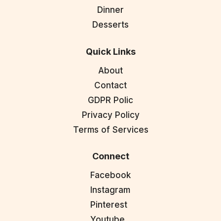
Dinner
Desserts
Quick Links
About
Contact
GDPR Polic
Privacy Policy
Terms of Services
Connect
Facebook
Instagram
Pinterest
Youtube