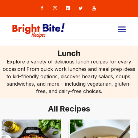
Skip
to
content
MEN
Lunch
Explore a variety of delicious lunch recipes for every
occasion! From quick work lunches and meal prep ideas
to kid-friendly options, discover hearty salads, soups,
sandwiches, and more – including vegetarian, gluten-
free, and dairy-free choices.
All Recipes