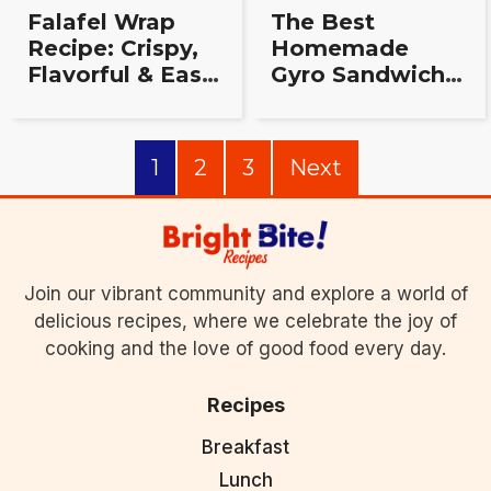
Falafel Wrap
The Best
Recipe: Crispy,
Homemade
Flavorful & Easy
Gyro Sandwich
to Make at
Recipe:
Home
Authentic, Easy
& Delicious!
1
2
3
Next
Join our vibrant community and explore a world of
delicious recipes, where we celebrate the joy of
cooking and the love of good food every day.
Recipes
Breakfast
Lunch