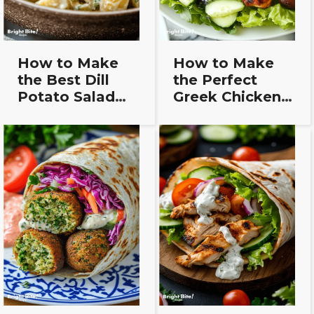
How to Make
How to Make
the Best Dill
the Perfect
Potato Salad
Greek Chicken
Recipe (Step-
Salad – Simple &
by-Step Guide)
Delicious