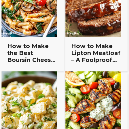
How to Make
How to Make
the Best
Lipton Meatloaf
Boursin Cheese
– A Foolproof
Pasta Bake
Recipe for
(Easy Recipe!)
Beginners