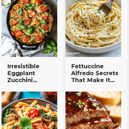
Irresistible
Fettuccine
Eggplant
Alfredo Secrets
Zucchini
That Make It
Lasagna That’ll
Taste Way
Make You
Better
Forget the
Pasta