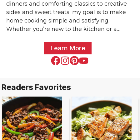
dinners and comforting classics to creative
sides and sweet treats, my goal is to make
home cooking simple and satisfying.
Whether you’re new to the kitchen or a
seasoned home chef, you’ll find trusted
recipes anyone can make. You might’ve seen
Learn More
some of my creations featured across popular
food blogs and shared by home cooks around
the world. Let’s make something delicious
together – one bright bite at a time!
Readers Favorites