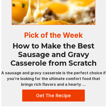
Pick of the Week
How to Make the Best
Sausage and Gravy
Casserole from Scratch
A sausage and gravy casserole is the perfect choice if
you’re looking for the ultimate comfort food that
brings rich flavors and a hearty …
Get The Recipe