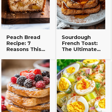
Peach Bread
Sourdough
Recipe: 7
French Toast:
Reasons This
The Ultimate
Easy Loaf
Feel-Good
Always Wins
Breakfast
Recipe