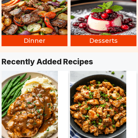
Dinner
Desserts
Recently Added Recipes