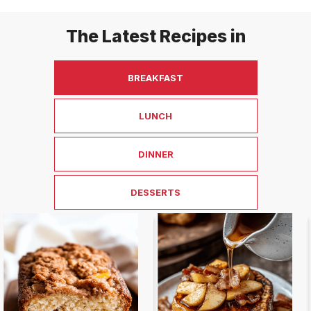
The Latest Recipes in
BREAKFAST
LUNCH
DINNER
DESSERTS