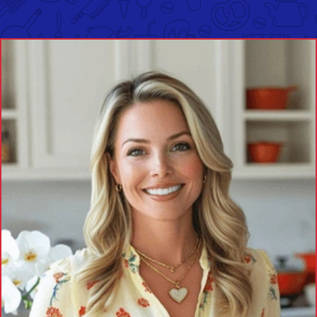
Two Classics