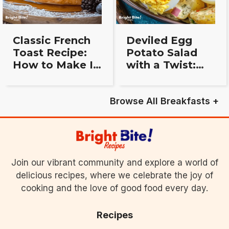
Classic French
Deviled Egg
Toast Recipe:
Potato Salad
How to Make It
with a Twist:
Perfect Every
Simple, Bold,
Time
and Delicious
Browse All Breakfasts +
Join our vibrant community and explore a world of
delicious recipes, where we celebrate the joy of
cooking and the love of good food every day.
Recipes