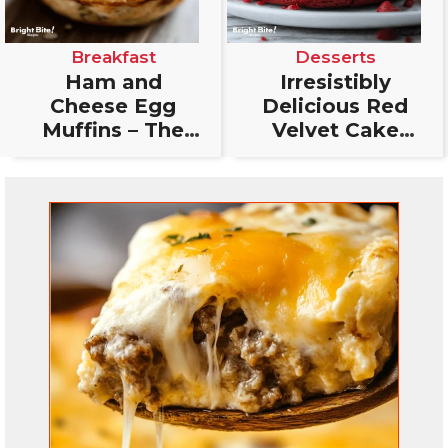
Breakfast
Desserts
Ham and
Irresistibly
Cheese Egg
Delicious Red
Muffins – The
Velvet Cake
Perfect
Cookies: The
Breakfast Bite
Ultimate Treat
You’ll Love!