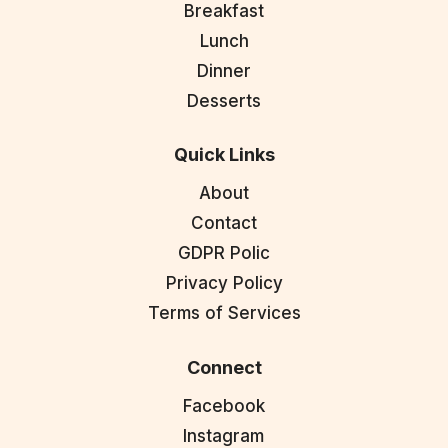
Breakfast
Lunch
Dinner
Desserts
Quick Links
About
Contact
GDPR Polic
Privacy Policy
Terms of Services
Connect
Facebook
Instagram