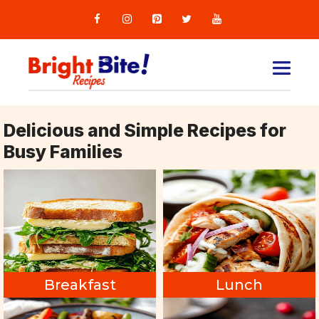
Skip
to
content
MEN
Delicious and Simple Recipes for
Busy Families
Breakfast
Lunch