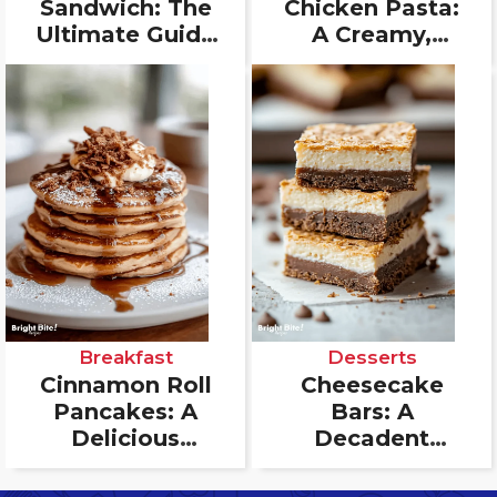
Sandwich: The
Chicken Pasta:
Ultimate Guide
A Creamy,
to the Perfect
Flavorful
Bite
Delight
Breakfast
Desserts
Cinnamon Roll
Cheesecake
Pancakes: A
Bars: A
Delicious
Decadent
Breakfast Treat
Dessert for Any
That Combines
Occasion