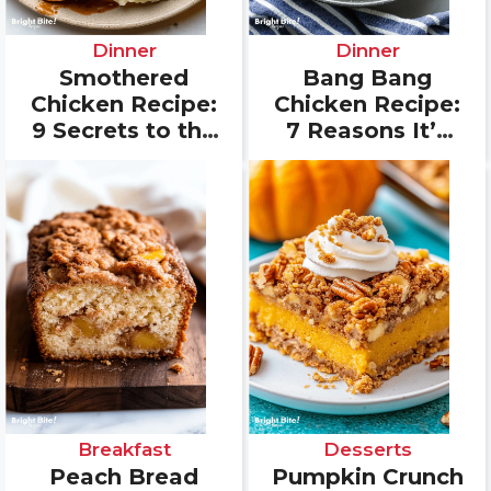
Dinner
Dinner
Smothered
Bang Bang
Chicken Recipe:
Chicken Recipe:
9 Secrets to the
7 Reasons It’s
Best Southern
Your New
Flavor
Favorite Dinner
Breakfast
Desserts
Peach Bread
Pumpkin Crunch