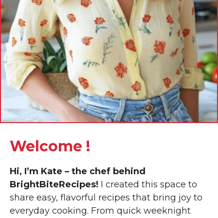
Welcome !
Hi, I’m Kate – the chef behind
BrightBiteRecipes!
I created this space to
share easy, flavorful recipes that bring joy to
everyday cooking. From quick weeknight