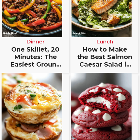
Dinner
Lunch
One Skillet, 20
How to Make
Minutes: The
the Best Salmon
Easiest Ground
Caesar Salad in
Beef Fajitas
Just 20 Minutes
You’ll Fall In
Love With!