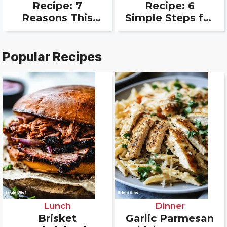
Recipe: 7
Recipe: 6
Reasons This
Simple Steps for
Easy Loaf
a Crowd
Always Wins
Favorite
Popular Recipes
Lunch
Dinner
Brisket
Garlic Parmesan