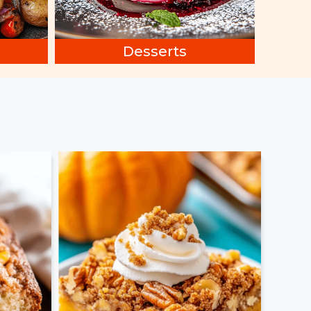
Desserts