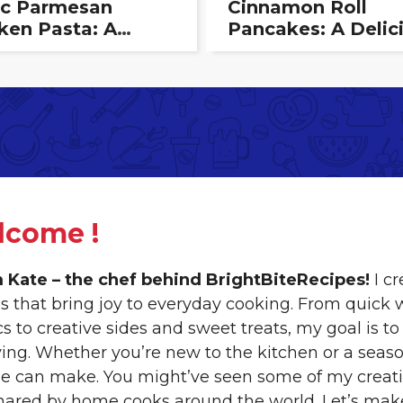
ic Parmesan
Cinnamon Roll
ken Pasta: A
Pancakes: A Delic
my, Flavorful
Breakfast Treat T
ght
Combines Two
Classics
lcome !
’m Kate – the chef behind BrightBiteRecipes!
I cr
es that bring joy to everyday cooking. From quick
ics to creative sides and sweet treats, my goal i
ying. Whether you’re new to the kitchen or a seaso
e can make. You might’ve seen some of my creatio
hared by home cooks around the world. Let’s mak