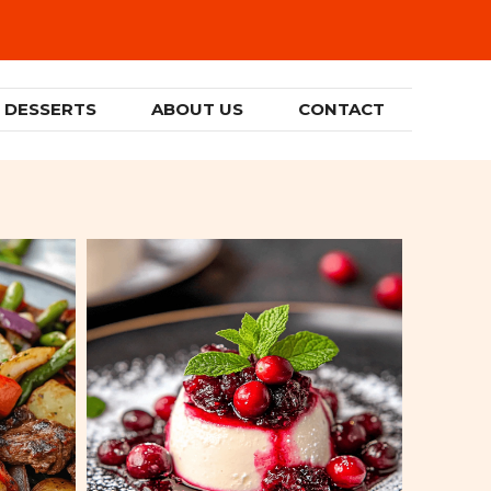
DESSERTS
ABOUT US
CONTACT