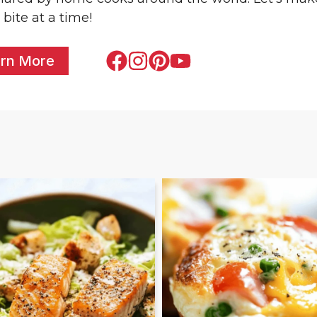
 bite at a time!
rn More