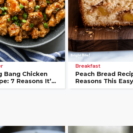
r
Breakfast
 Bang Chicken
Peach Bread Recip
pe: 7 Reasons It’s
Reasons This Eas
 New Favorite
Loaf Always Wins
er