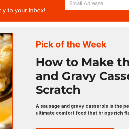
a
a
i
ly to your inbox!
i
l
l
E
*
m
a
i
l
Pick of the Week
E
m
a
How to Make th
i
l
and Gravy Cass
Scratch
A sausage and gravy casserole is the per
ultimate comfort food that brings rich f