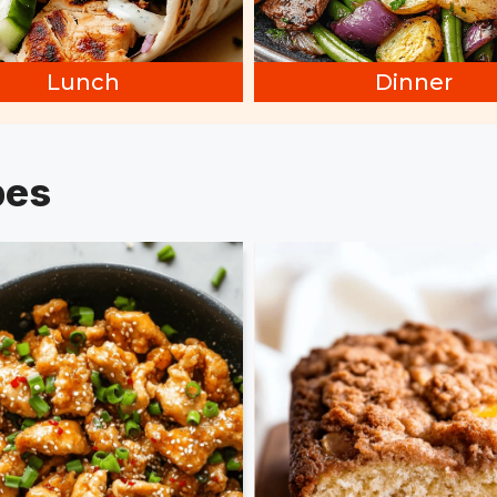
Lunch
Dinner
pes