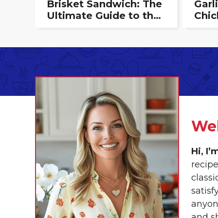
Brisket Sandwich: The
Garl
Ultimate Guide to the
Chic
Perfect Bite
Crea
Deli
We
Hi, I
recip
class
satisf
anyon
and s