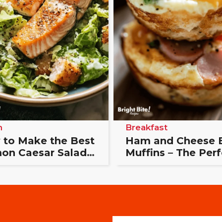
h
Breakfast
to Make the Best
Ham and Cheese 
on Caesar Salad
Muffins – The Perf
ust 20 Minutes
Breakfast Bite
E
E
m
m