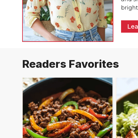
bright
Lea
Readers Favorites