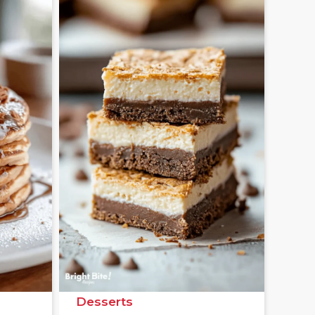
Desserts