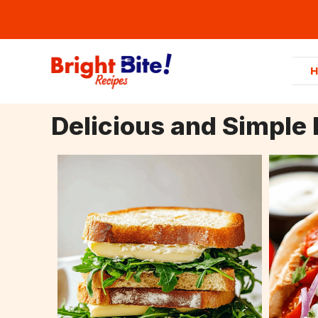
Skip
to
content
Delicious and Simple 