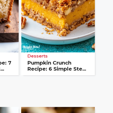
Desserts
e: 7
Pumpkin Crunch
y
Recipe: 6 Simple Steps
for a Crowd Favorite