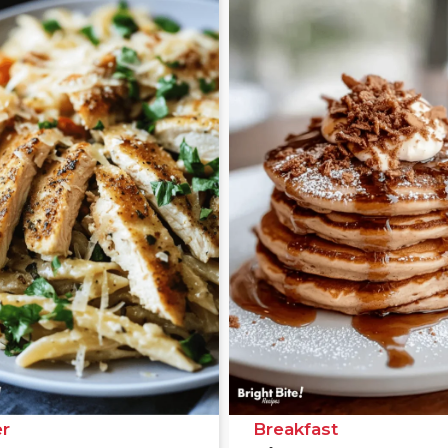
r
Breakfast