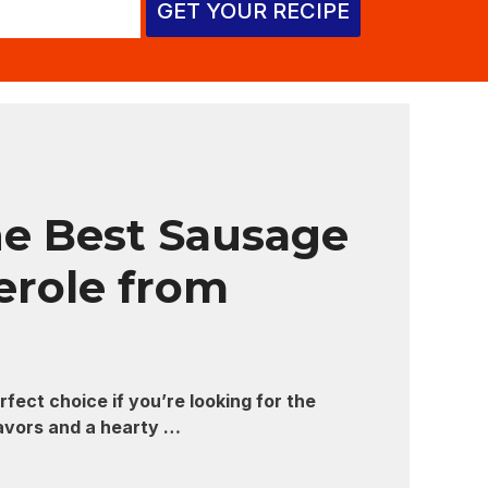
GET YOUR RECIPE
e Best Sausage
erole from
fect choice if you’re looking for the
lavors and a hearty …