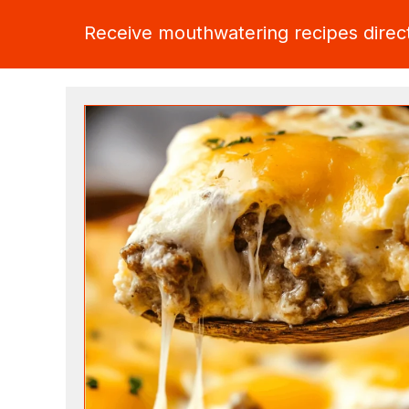
Receive mouthwatering recipes direct