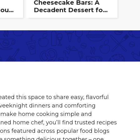
Cheesecake Bars: A
ious
Decadent Dessert for
hat
Any Occasion
eated this space to share easy, flavorful
 weeknight dinners and comforting
s to make home cooking simple and
ned home chef, you’ll find trusted recipes
ns featured across popular food blogs
e something delicious together – one