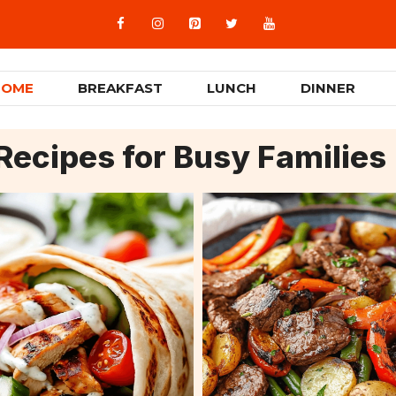
HOME
BREAKFAST
LUNCH
DINNER
Recipes for Busy Families