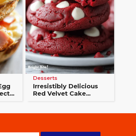
Desserts
Egg
Irresistibly Delicious
ect
Red Velvet Cake
Cookies: The Ultimate
Treat You’ll Love!