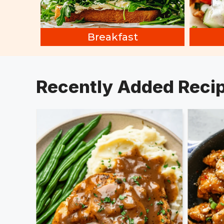
Breakfast
Recently Added Reci