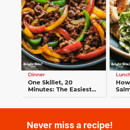
Dinner
Lunc
One Skillet, 20
How 
Minutes: The Easiest
Salm
Ground Beef Fajitas
in J
You’ll Fall In Love
With!
Never miss a recipe!