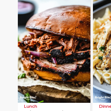
Lunch
Dinne