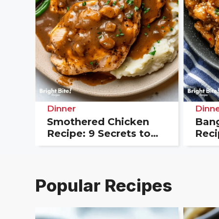
Dinner
Dinne
Smothered Chicken
Bang
Recipe: 9 Secrets to
Reci
the Best Southern
Your
Flavor
Dinn
Popular Recipes