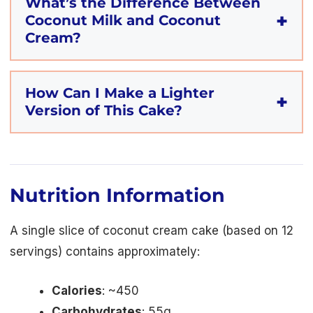
What’s the Difference Between
Coconut Milk and Coconut
Cream?
How Can I Make a Lighter
Version of This Cake?
Nutrition Information
A single slice of coconut cream cake (based on 12
servings) contains approximately:
Calories
: ~450
Carbohydrates
: 55g