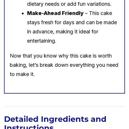
dietary needs or add fun variations.
Make-Ahead Friendly
– This cake
stays fresh for days and can be made
in advance, making it ideal for
entertaining.
Now that you know why this cake is worth
baking, let’s break down everything you need
to make it.
Detailed Ingredients and
Instructions