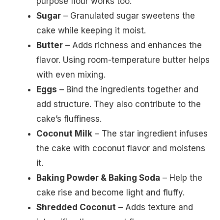
purpose flour works too.
Sugar
– Granulated sugar sweetens the
cake while keeping it moist.
Butter
– Adds richness and enhances the
flavor. Using room-temperature butter helps
with even mixing.
Eggs
– Bind the ingredients together and
add structure. They also contribute to the
cake’s fluffiness.
Coconut Milk
– The star ingredient infuses
the cake with coconut flavor and moistens
it.
Baking Powder & Baking Soda
– Help the
cake rise and become light and fluffy.
Shredded Coconut
– Adds texture and