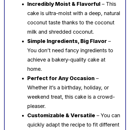
Incredibly Moist & Flavorful
– This
cake is ultra-moist with a deep, natural
coconut taste thanks to the coconut
milk and shredded coconut.
Simple Ingredients, Big Flavor
–
You don’t need fancy ingredients to
achieve a bakery-quality cake at
home.
Perfect for Any Occasion
–
Whether it’s a birthday, holiday, or
weekend treat, this cake is a crowd-
pleaser.
Customizable & Versatile
– You can
quickly adapt the recipe to fit different