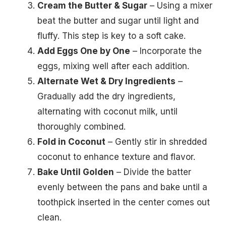
Cream the Butter & Sugar
– Using a mixer
beat the butter and sugar until light and
fluffy. This step is key to a soft cake.
Add Eggs One by One
– Incorporate the
eggs, mixing well after each addition.
Alternate Wet & Dry Ingredients
–
Gradually add the dry ingredients,
alternating with coconut milk, until
thoroughly combined.
Fold in Coconut
– Gently stir in shredded
coconut to enhance texture and flavor.
Bake Until Golden
– Divide the batter
evenly between the pans and bake until a
toothpick inserted in the center comes out
clean.