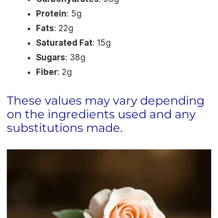
Protein
: 5g
Fats
: 22g
Saturated Fat
: 15g
Sugars
: 38g
Fiber
: 2g
These values may vary depending
on the ingredients used and any
substitutions made.