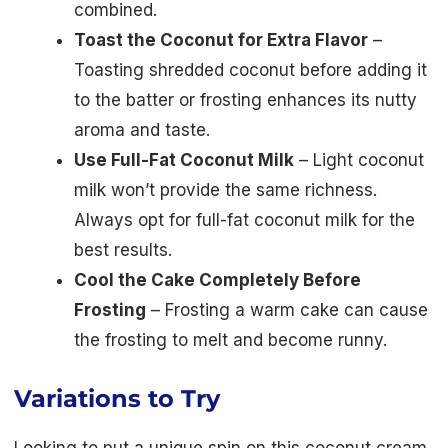
combined.
Toast the Coconut for Extra Flavor
–
Toasting shredded coconut before adding it
to the batter or frosting enhances its nutty
aroma and taste.
Use Full-Fat Coconut Milk
– Light coconut
milk won’t provide the same richness.
Always opt for full-fat coconut milk for the
best results.
Cool the Cake Completely Before
Frosting
– Frosting a warm cake can cause
the frosting to melt and become runny.
Variations to Try