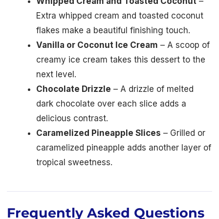
Whipped Cream and Toasted Coconut
–
Extra whipped cream and toasted coconut
flakes make a beautiful finishing touch.
Vanilla or Coconut Ice Cream
– A scoop of
creamy ice cream takes this dessert to the
next level.
Chocolate Drizzle
– A drizzle of melted
dark chocolate over each slice adds a
delicious contrast.
Caramelized Pineapple Slices
– Grilled or
caramelized pineapple adds another layer of
tropical sweetness.
Frequently Asked Questions