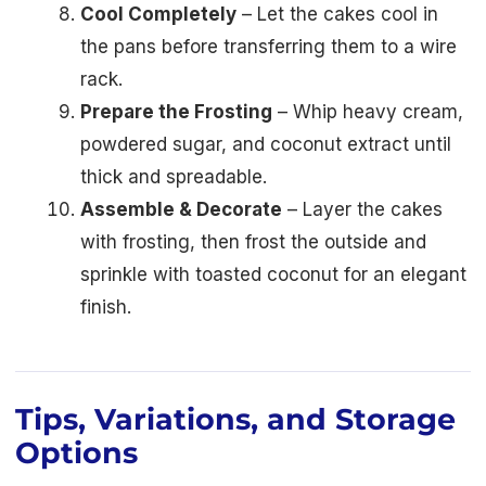
Cool Completely
– Let the cakes cool in
the pans before transferring them to a wire
rack.
Prepare the Frosting
– Whip heavy cream,
powdered sugar, and coconut extract until
thick and spreadable.
Assemble & Decorate
– Layer the cakes
with frosting, then frost the outside and
sprinkle with toasted coconut for an elegant
finish.
Tips, Variations, and Storage
Options