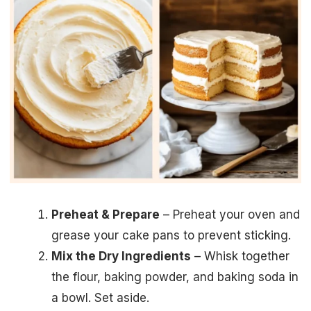
Preheat & Prepare
– Preheat your oven and
grease your cake pans to prevent sticking.
Mix the Dry Ingredients
– Whisk together
the flour, baking powder, and baking soda in
a bowl. Set aside.