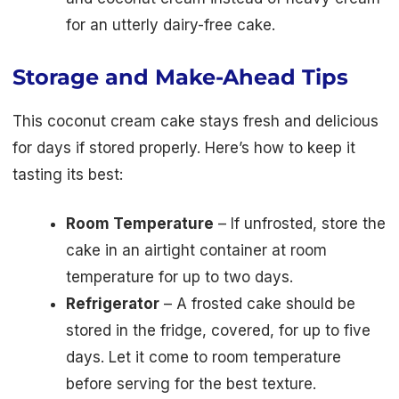
for an utterly dairy-free cake.
Storage and Make-Ahead Tips
This coconut cream cake stays fresh and delicious
for days if stored properly. Here’s how to keep it
tasting its best:
Room Temperature
– If unfrosted, store the
cake in an airtight container at room
temperature for up to two days.
Refrigerator
– A frosted cake should be
stored in the fridge, covered, for up to five
days. Let it come to room temperature
before serving for the best texture.