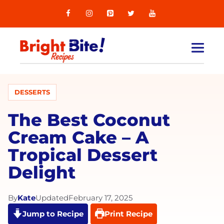
Skip
to
content
MEN
DESSERTS
The Best Coconut
Cream Cake – A
Tropical Dessert
Delight
By
Kate
Updated
February 17, 2025
Jump to Recipe
Print Recipe