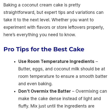
Baking a coconut cream cake is pretty
straightforward, but expert tips and variations can
take it to the next level. Whether you want to
experiment with flavors or store leftovers properly,
here’s everything you need to know.
Pro Tips for the Best Cake
Use Room Temperature Ingredients
–
Butter, eggs, and coconut milk should be at
room temperature to ensure a smooth batter
and even baking.
Don’t Overmix the Batter
– Overmixing can
make the cake dense instead of light and
fluffy. Mix just until the ingredients are