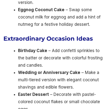
version.
Eggnog Coconut Cake
– Swap some
coconut milk for eggnog and add a hint of
nutmeg for a festive holiday dessert.
Extraordinary Occasion Ideas
Birthday Cake
– Add confetti sprinkles to
the batter or decorate with colorful frosting
and candles.
Wedding or Anniversary Cake
– Make a
multi-tiered version with elegant coconut
shavings and edible flowers.
Easter Dessert
– Decorate with pastel-
colored coconut flakes or small chocolate