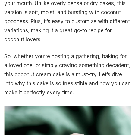
your mouth. Unlike overly dense or dry cakes, this
version is soft, moist, and bursting with coconut
goodness. Plus, it’s easy to customize with different
variations, making it a great go-to recipe for
coconut lovers.
So, whether you’re hosting a gathering, baking for
a loved one, or simply craving something decadent,
this coconut cream cake is a must-try. Let’s dive
into why this cake is so irresistible and how you can
make it perfectly every time.