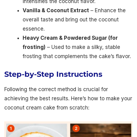
intensifies the coconut flavor.
Vanilla & Coconut Extract
– Enhance the
overall taste and bring out the coconut
essence.
Heavy Cream & Powdered Sugar (for
frosting)
– Used to make a silky, stable
frosting that complements the cake’s flavor.
Step-by-Step Instructions
Following the correct method is crucial for
achieving the best results. Here’s how to make your
coconut cream cake from scratch: