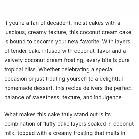
If you’re a fan of decadent, moist cakes with a
luscious, creamy texture, this coconut cream cake
is bound to become your new favorite. With layers
of tender cake infused with coconut flavor and a
velvety coconut cream frosting, every bite is pure
tropical bliss. Whether celebrating a special
occasion or just treating yourself to a delightful
homemade dessert, this recipe delivers the perfect
balance of sweetness, texture, and indulgence.
What makes this cake truly stand out is its
combination of fluffy cake layers soaked in coconut
milk, topped with a creamy frosting that melts in