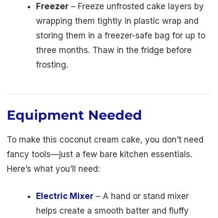
Freezer
– Freeze unfrosted cake layers by
wrapping them tightly in plastic wrap and
storing them in a freezer-safe bag for up to
three months. Thaw in the fridge before
frosting.
Equipment Needed
To make this coconut cream cake, you don’t need
fancy tools—just a few bare kitchen essentials.
Here’s what you’ll need:
Electric Mixer
– A hand or stand mixer
helps create a smooth batter and fluffy