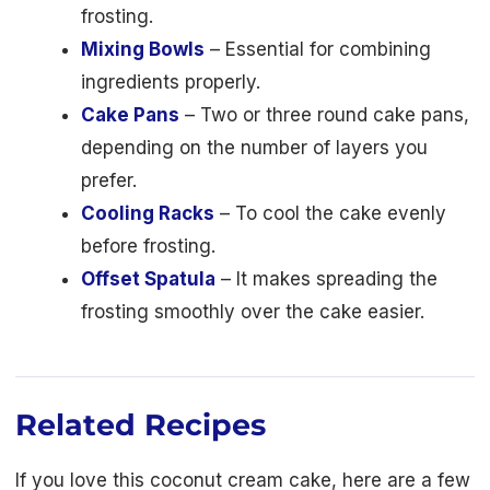
frosting.
Mixing Bowls
– Essential for combining
ingredients properly.
Cake Pans
– Two or three round cake pans,
depending on the number of layers you
prefer.
Cooling Racks
– To cool the cake evenly
before frosting.
Offset Spatula
– It makes spreading the
frosting smoothly over the cake easier.
Related Recipes
If you love this coconut cream cake, here are a few