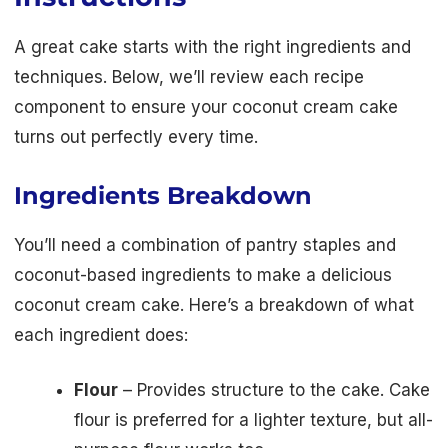
A great cake starts with the right ingredients and
techniques. Below, we’ll review each recipe
component to ensure your coconut cream cake
turns out perfectly every time.
Ingredients Breakdown
You’ll need a combination of pantry staples and
coconut-based ingredients to make a delicious
coconut cream cake. Here’s a breakdown of what
each ingredient does:
Flour
– Provides structure to the cake. Cake
flour is preferred for a lighter texture, but all-