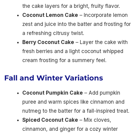
the cake layers for a bright, fruity flavor.
Coconut Lemon Cake
– Incorporate lemon
zest and juice into the batter and frosting for
a refreshing citrusy twist.
Berry Coconut Cake
– Layer the cake with
fresh berries and a light coconut whipped
cream frosting for a summery feel.
Fall and Winter Variations
Coconut Pumpkin Cake
– Add pumpkin
puree and warm spices like cinnamon and
nutmeg to the batter for a fall-inspired treat.
Spiced Coconut Cake
– Mix cloves,
cinnamon, and ginger for a cozy winter