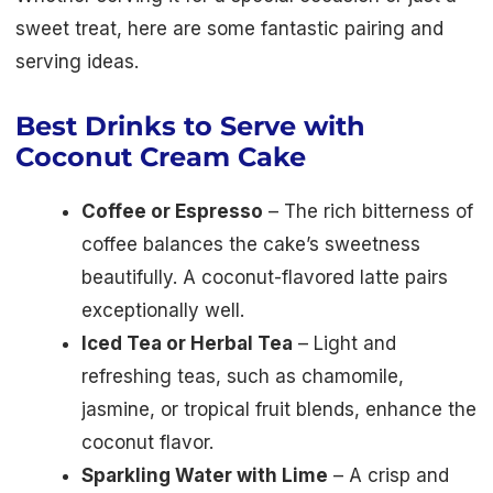
sweet treat, here are some fantastic pairing and
serving ideas.
Best Drinks to Serve with
Coconut Cream Cake
Coffee or Espresso
– The rich bitterness of
coffee balances the cake’s sweetness
beautifully. A coconut-flavored latte pairs
exceptionally well.
Iced Tea or Herbal Tea
– Light and
refreshing teas, such as chamomile,
jasmine, or tropical fruit blends, enhance the
coconut flavor.
Sparkling Water with Lime
– A crisp and