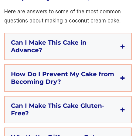
Here are answers to some of the most common
questions about making a coconut cream cake.
Can I Make This Cake in
Advance?
How Do I Prevent My Cake from
Becoming Dry?
Can I Make This Cake Gluten-
Free?