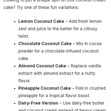
Looking to put a unique spin on this coconut cream
cake? Try one of these fun variations:
Lemon Coconut Cake
– Add fresh lemon
zest and juice to the batter for a citrusy
twist.
Chocolate Coconut Cake
– Mix in cocoa
powder for a chocolate-infused coconut
cake.
Almond Coconut Cake
– Replace vanilla
extract with almond extract for a nutty
flavor.
Pineapple Coconut Cake
– Fold in crushed
pineapple for a tropical flavor boost.
Dairy-Free Version
– Use dairy-free butter
and coconut cream instead of heavy cream