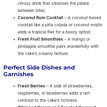
citrusy drink that cleanses the palate
between bites.
Coconut Rum Cocktail
– A coconut-based
cocktail like a piña colada or coconut mojito
adds a tropical flair for a boozy option.
Fresh Fruit Smoothies
– A mango or
pineapple smoothie pairs wonderfully with
the cake’s creamy texture.
Perfect Side Dishes and
Garnishes
Fresh Berries
– A side of strawberries,
raspberries, or blueberries adds a tart
contrast to the cake’s richness.