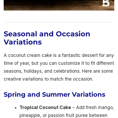
Seasonal and Occasion
Variations
A coconut cream cake is a fantastic dessert for any
time of year, but you can customize it to fit different
seasons, holidays, and celebrations. Here are some
creative variations to match the occasion.
Spring and Summer Variations
Tropical Coconut Cake
– Add fresh mango,
pineapple, or passion fruit puree between