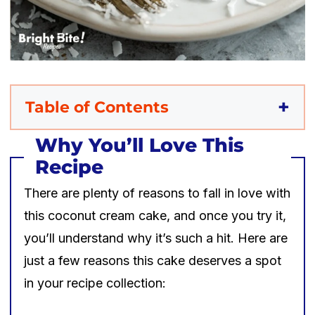
Table of Contents
Why You’ll Love This
Recipe
There are plenty of reasons to fall in love with
this coconut cream cake, and once you try it,
you’ll understand why it’s such a hit. Here are
just a few reasons this cake deserves a spot
in your recipe collection: