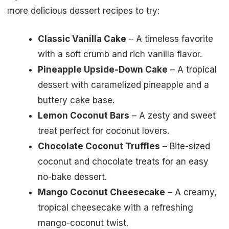
more delicious dessert recipes to try:
Classic Vanilla Cake
– A timeless favorite
with a soft crumb and rich vanilla flavor.
Pineapple Upside-Down Cake
– A tropical
dessert with caramelized pineapple and a
buttery cake base.
Lemon Coconut Bars
– A zesty and sweet
treat perfect for coconut lovers.
Chocolate Coconut Truffles
– Bite-sized
coconut and chocolate treats for an easy
no-bake dessert.
Mango Coconut Cheesecake
– A creamy,
tropical cheesecake with a refreshing
mango-coconut twist.