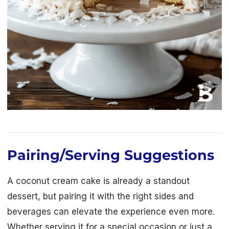
Pairing/Serving Suggestions
A coconut cream cake is already a standout
dessert, but pairing it with the right sides and
beverages can elevate the experience even more.
Whether serving it for a special occasion or just a